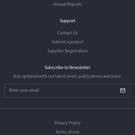
Annual Reports
Support
Contact Us
Submit a project
Supplier Registration
Subscribe to Newsletter
Stay updated with our latest news, publications and more.
forms.enter_email_newsletter
Recaptcha
Privacy Policy
Terms of Use