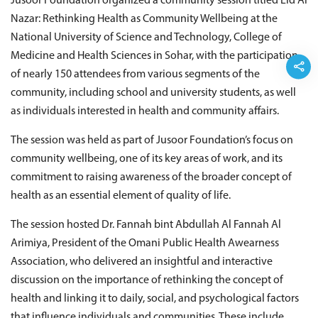
Jusoor Foundation organized a community session titled Eid Al
Nazar: Rethinking Health as Community Wellbeing at the
National University of Science and Technology, College of
Medicine and Health Sciences in Sohar, with the participation
of nearly 150 attendees from various segments of the
community, including school and university students, as well
as individuals interested in health and community affairs.
The session was held as part of Jusoor Foundation’s focus on
community wellbeing, one of its key areas of work, and its
commitment to raising awareness of the broader concept of
health as an essential element of quality of life.
The session hosted Dr. Fannah bint Abdullah Al Fannah Al
Arimiya, President of the Omani Public Health Awearness
Association, who delivered an insightful and interactive
discussion on the importance of rethinking the concept of
health and linking it to daily, social, and psychological factors
that influence individuals and communities. These include