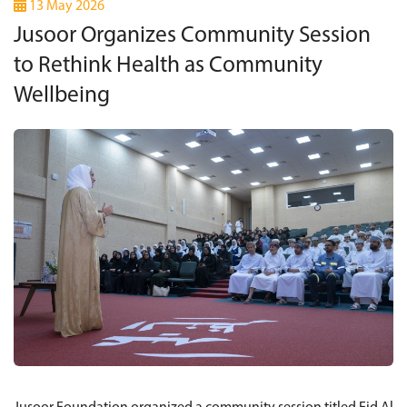
13 May 2026
Jusoor Organizes Community Session
to Rethink Health as Community
Wellbeing