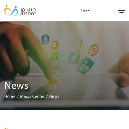
العربية
News
Home
Media Center
News