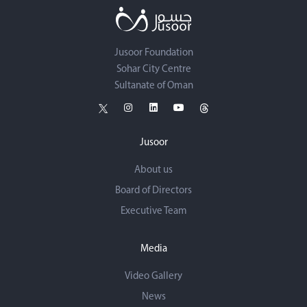
Jusoor Foundation
Sohar City Centre
Sultanate of Oman
Jusoor
About us
Board of Directors
Executive Team
Media
Video Gallery
News