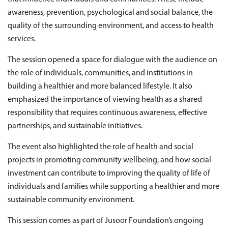
awareness, prevention, psychological and social balance, the
quality of the surrounding environment, and access to health
services.
The session opened a space for dialogue with the audience on
the role of individuals, communities, and institutions in
building a healthier and more balanced lifestyle. It also
emphasized the importance of viewing health as a shared
responsibility that requires continuous awareness, effective
partnerships, and sustainable initiatives.
The event also highlighted the role of health and social
projects in promoting community wellbeing, and how social
investment can contribute to improving the quality of life of
individuals and families while supporting a healthier and more
sustainable community environment.
This session comes as part of Jusoor Foundation’s ongoing