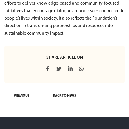
efforts to deliver knowledge-based and community-focused
initiatives that encourage dialogue around issues connected to
people’s lives within society. It also reflects the Foundation’s
direction in transforming partnerships and resources into
sustainable community impact.
SHARE ARTICLE ON
PREVIOUS
BACK TO NEWS